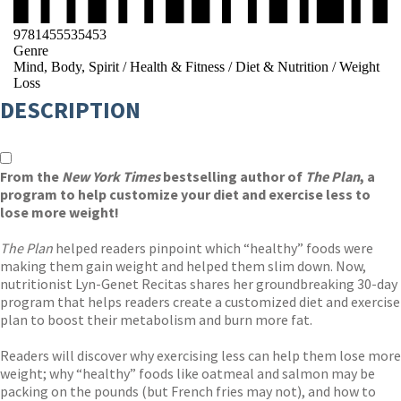
9781455535453
Genre
Mind, Body, Spirit
/
Health & Fitness
/
Diet & Nutrition
/
Weight
Loss
DESCRIPTION
From the
New York Times
bestselling author of
The Plan
, a
program to help customize your diet and exercise less to
lose more weight!
The Plan
helped readers pinpoint which “healthy” foods were
making them gain weight and helped them slim down. Now,
nutritionist Lyn-Genet Recitas shares her groundbreaking 30-day
program that helps readers create a customized diet and exercise
plan to boost their metabolism and burn more fat.
Readers will discover why exercising less can help them lose more
weight; why “healthy” foods like oatmeal and salmon may be
packing on the pounds (but French fries may not), and how to