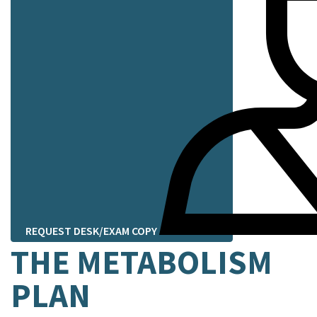
REQUEST DESK/EXAM COPY
THE METABOLISM
PLAN