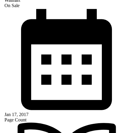
Walmart
On Sale
Jan 17, 2017
Page Count