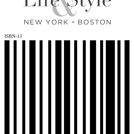
ISBN-13