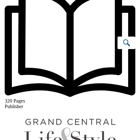
Se
320 Pages
Publisher