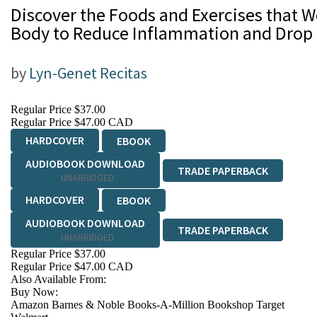
Discover the Foods and Exercises that W
Body to Reduce Inflammation and Drop 
by
Lyn-Genet Recitas
Regular Price
$37.00
Regular Price
$47.00 CAD
HARDCOVER
EBOOK
AUDIOBOOK DOWNLOAD
TRADE PAPERBACK
UNABRIDGED
HARDCOVER
EBOOK
AUDIOBOOK DOWNLOAD
TRADE PAPERBACK
UNABRIDGED
Regular Price
$37.00
Regular Price
$47.00 CAD
Also Available From:
Buy Now:
Amazon
Barnes & Noble
Books-A-Million
Bookshop
Target