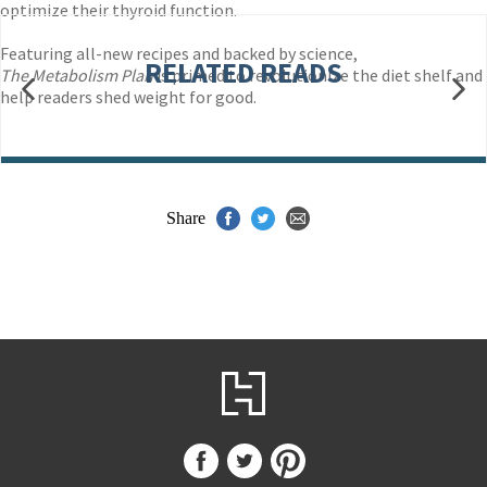
optimize their thyroid function.
Featuring all-new recipes and backed by science,
RELATED READS
The Metabolism Plan
is primed to revolutionize the diet shelf and
help readers shed weight for good.
Share