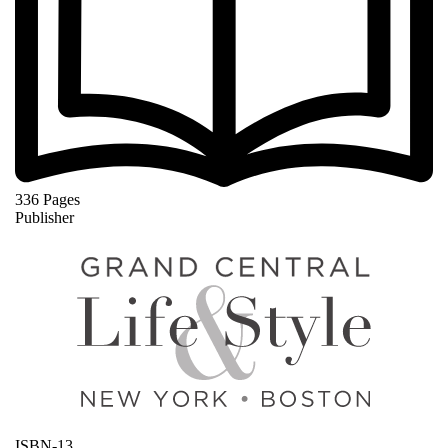
336 Pages
Publisher
ISBN-13