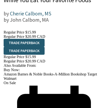
by
Cherie Calbom, MS
by
John Calbom, MA
Regular Price
$15.99
Regular Price
$20.99 CAD
TRADE PAPERBACK
TRADE PAPERBACK
Regular Price
$15.99
Regular Price
$20.99 CAD
Also Available From:
Buy Now:
Amazon
Barnes & Noble
Books-A-Million
Bookshop
Target
Walmart
On Sale