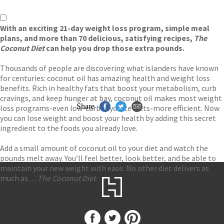
With an exciting 21-day weight loss program, simple meal
plans, and more than 70 delicious, satisfying recipes,
The
Coconut Diet
can help you drop those extra pounds.
Thousands of people are discovering what islanders have known
for centuries: coconut oil has amazing health and weight loss
benefits. Rich in healthy fats that boost your metabolism, curb
cravings, and keep hunger at bay, coconut oil makes most weight
Share
loss programs-even low-carbohydrate diets-more efficient. Now
you can lose weight and boost your health by adding this secret
ingredient to the foods you already love.
Add a small amount of coconut oil to your diet and watch the
pounds melt away. You’ll feel better, look better, and be able to
maintain your new weight with ease. No other diet delivers as
much as…
The Coconut Diet
.