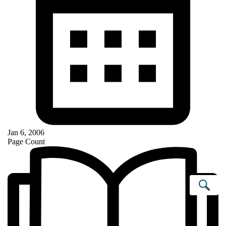
Jan 6, 2006
Page Count
Se