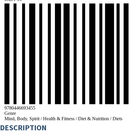
9780446693455
Genre
Mind, Body, Spirit
/
Health & Fitness
/
Diet & Nutrition
/
Diets
DESCRIPTION