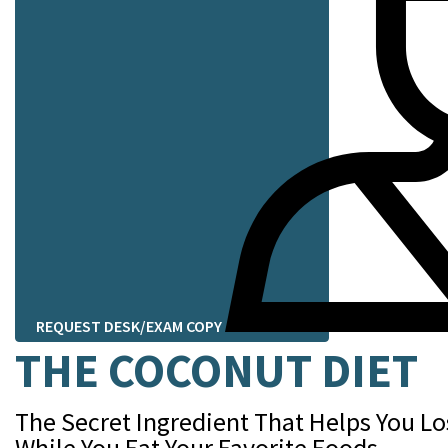
REQUEST DESK/EXAM COPY
THE COCONUT DIET
The Secret Ingredient That Helps You L
While You Eat Your Favorite Foods