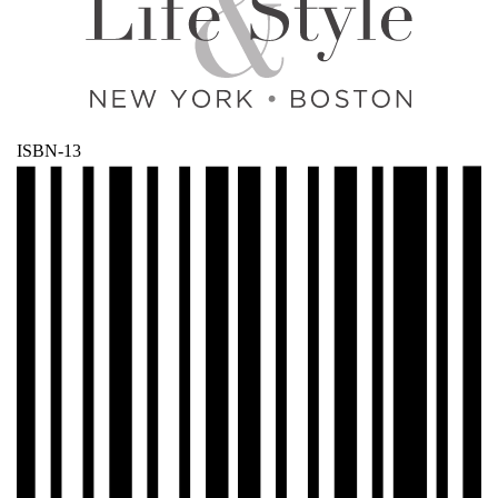
ISBN-13