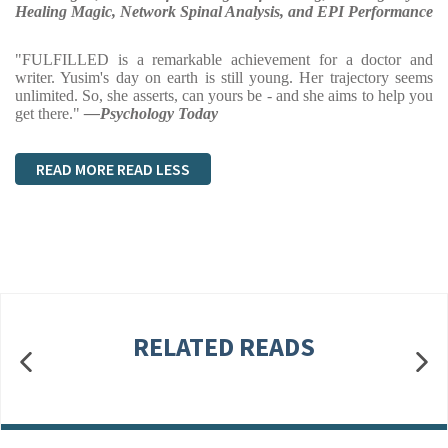
Healing Magic, Network Spinal Analysis, and EPI Performance
"FULFILLED is a remarkable achievement for a doctor and
writer. Yusim's day on earth is still young. Her trajectory seems
unlimited. So, she asserts, can yours be - and she aims to help you
get there."
—Psychology Today
READ MORE
READ LESS
RELATED READS