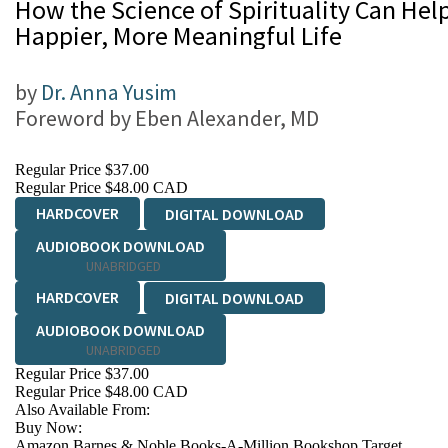
How the Science of Spirituality Can Help
Happier, More Meaningful Life
by
Dr. Anna Yusim
Foreword by
Eben Alexander, MD
Regular Price
$37.00
Regular Price
$48.00 CAD
HARDCOVER
DIGITAL DOWNLOAD
AUDIOBOOK DOWNLOAD
UNABRIDGED
HARDCOVER
DIGITAL DOWNLOAD
AUDIOBOOK DOWNLOAD
UNABRIDGED
Regular Price
$37.00
Regular Price
$48.00 CAD
Also Available From:
Buy Now:
Amazon
Barnes & Noble
Books-A-Million
Bookshop
Target