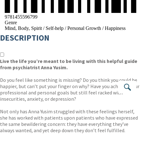
9781455596799
Genre
Mind, Body, Spirit
/
Self-help
/
Personal Growth
/
Happiness
DESCRIPTION
Live the life you’re meant to be living with this helpful guide
from psychiatrist Anna Yusim.
Do you feel like something is missing? Do you think you could be
happier, but can’t put your finger on why? Have you achieved your
Se
professional and personal goals but still feel racked with
insecurities, anxiety, or depression?
Not only has Anna Yusim struggled with these feelings herself,
she has worked with patients upon patients who have expressed
the same bewildering concern: they have everything they’ve
always wanted, and yet deep down they don’t feel fulfilled.