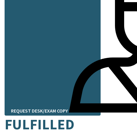
REQUEST DESK/EXAM COPY
FULFILLED