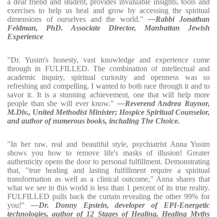
a dear friend and student, provides invaluable insights, tools and
exercises to help us heal and grow by accessing the spiritual
dimensions of ourselves and the world."
—Rabbi Jonathan
Feldman, PhD. Associate Director, Manhattan Jewish
Experience
"Dr. Yusim's honesty, vast knowledge and experience come
through in FULFILLED. The combination of intellectual and
academic inquiry, spiritual curiosity and openness was so
refreshing and compelling. I wanted to both race through it and to
savor it. It is a stunning achievement, one that will help more
people than she will ever know."
—Reverend Andrea Raynor,
M.Div., United Methodist Minister; Hospice Spiritual Counselor,
and author of numerous books, including The Choice.
"In her raw, real and beautiful style, psychiatrist Anna Yusim
shows you how to remove life's masks of illusion! Greater
authenticity opens the door to personal fulfillment. Demonstrating
that, "true healing and lasting fulfillment require a spiritual
transformation as well as a clinical outcome," Anna shares that
what we see in this world is less than 1 percent of its true reality.
FULFILLED pulls back the curtain revealing the other 99% for
you!"
—Dr. Donny Epstein, developer of EPI-Energetic
technologies, author of 12 Stages of Healing, Healing Myths