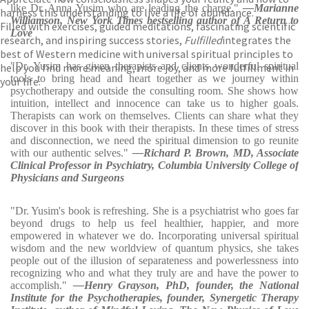
like Dr. Anna Yusim who are leading the charge."
—Marianne
harness this understanding to live a life of abundance.
Williamson, New York Times bestselling author of A Return to
Filled with exercises, guided meditations, fascinating scientific
Love
research, and inspiring success stories,
Fulfilled
integrates the
best of Western medicine with universal spiritual principles to
"Dr. Yusim has given therapists and clients wonderful spiritual
help you find more meaning, more joy, and more fulfillment in
tools to bring head and heart together as we journey within
your life.
psychotherapy and outside the consulting room. She shows how
intuition, intellect and innocence can take us to higher goals.
Therapists can work on themselves. Clients can share what they
discover in this book with their therapists. In these times of stress
and disconnection, we need the spiritual dimension to go reunite
with our authentic selves."
—Richard P. Brown, MD, Associate
Clinical Professor in Psychiatry, Columbia University College of
Physicians and Surgeons
"Dr. Yusim's book is refreshing. She is a psychiatrist who goes far
beyond drugs to help us feel healthier, happier, and more
empowered in whatever we do. Incorporating universal spiritual
wisdom and the new worldview of quantum physics, she takes
people out of the illusion of separateness and powerlessness into
recognizing who and what they truly are and have the power to
accomplish."
—Henry Grayson, PhD, founder, the National
Institute for the Psychotherapies, founder, Synergetic Therapy