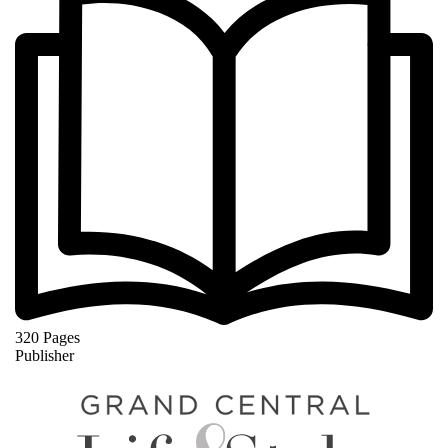
320 Pages
Publisher