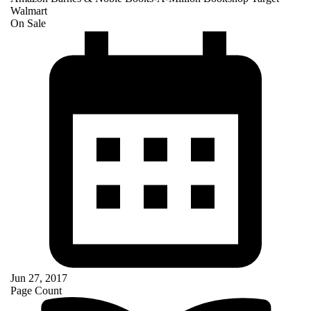
Walmart
On Sale
Jun 27, 2017
Page Count