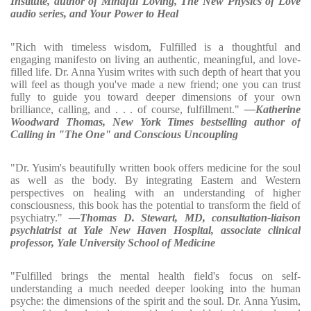
Institute, author of Mindful Loving, The New Physics of Love
audio series, and Your Power to Heal
"Rich with timeless wisdom, Fulfilled is a thoughtful and
engaging manifesto on living an authentic, meaningful, and love-
filled life. Dr. Anna Yusim writes with such depth of heart that you
will feel as though you've made a new friend; one you can trust
fully to guide you toward deeper dimensions of your own
brilliance, calling, and . . . of course, fulfillment."
—Katherine
Woodward Thomas, New York Times bestselling author of
Calling in "The One" and Conscious Uncoupling
"Dr. Yusim's beautifully written book offers medicine for the soul
as well as the body. By integrating Eastern and Western
perspectives on healing with an understanding of higher
consciousness, this book has the potential to transform the field of
psychiatry."
—Thomas D. Stewart, MD, consultation-liaison
psychiatrist at Yale New Haven Hospital, associate clinical
professor, Yale University School of Medicine
"Fulfilled brings the mental health field's focus on self-
understanding a much needed deeper looking into the human
psyche: the dimensions of the spirit and the soul. Dr. Anna Yusim,