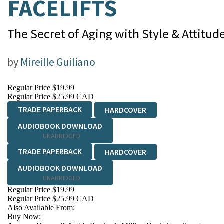
FACELIFTS
The Secret of Aging with Style & Attitud
by
Mireille Guiliano
Regular Price
$19.99
Regular Price
$25.99 CAD
TRADE PAPERBACK
HARDCOVER
AUDIOBOOK DOWNLOAD
UNABRIDGED
TRADE PAPERBACK
HARDCOVER
AUDIOBOOK DOWNLOAD
UNABRIDGED
Regular Price
$19.99
Regular Price
$25.99 CAD
Also Available From:
Buy Now: