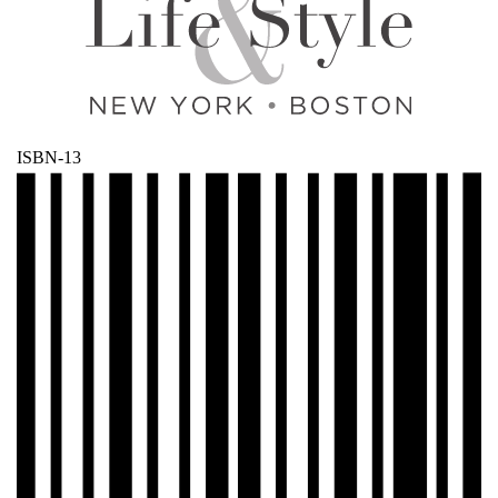
ISBN-13