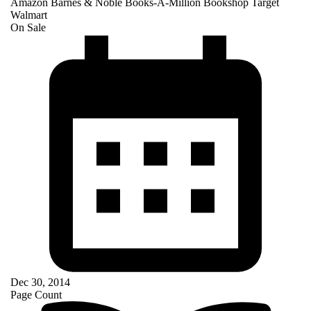
Amazon
Barnes & Noble
Books-A-Million
Bookshop
Target
Walmart
On Sale
Dec 30, 2014
Page Count