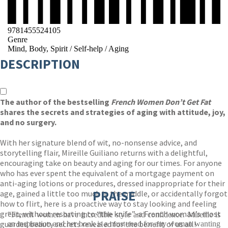
9781455524105
Genre
Mind, Body, Spirit
/
Self-help
/
Aging
DESCRIPTION
The author of the bestselling
French Women Don’t Get Fat
shares the secrets and strategies of aging with attitude, joy,
and no surgery.
With her signature blend of wit, no-nonsense advice, and
storytelling flair, Mireille Guiliano returns with a delightful,
encouraging take on beauty and aging for our times. For anyone
who has ever spent the equivalent of a mortgage payment on
anti-aging lotions or procedures, dressed inappropriate for their
PRAISE
age, gained a little too much in the middle, or accidentally forgot
how to flirt, here is a proactive way to stay looking and feeling
great, without resorting to “the knife”-a French woman’s most
"French women have incredible style and confidence. Mireille is
guarded beauty secrets revealed for the benefit of us all!
an inspiration and her book is a must-read for any woman wanting