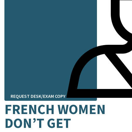
REQUEST DESK/EXAM COPY
FRENCH WOMEN
DON’T GET