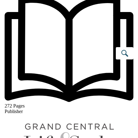
Se
272 Pages
Publisher