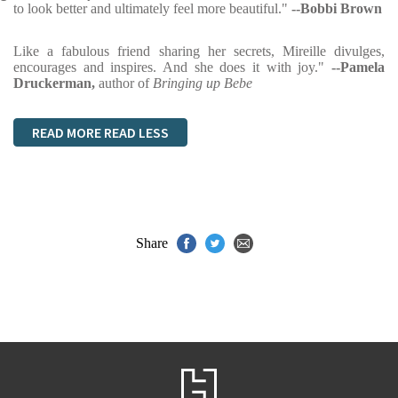
to look better and ultimately feel more beautiful."
--Bobbi Brown
Like a fabulous friend sharing her secrets, Mireille divulges,
encourages and inspires. And she does it with joy."
--Pamela
Druckerman,
author of
Bringing up Bebe
READ MORE
READ LESS
Share