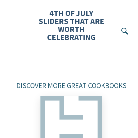
4TH OF JULY
SLIDERS THAT ARE
WORTH
Se
CELEBRATING
DISCOVER MORE GREAT COOKBOOKS