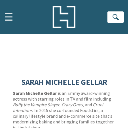
Skip to Main Content
Shopping Cart
☰
Se
SARAH MICHELLE GELLAR
Sarah Michelle Gellar
is an Emmy award-winning
actress with starring roles in TV and film including
Buffy the Vampire Slayer
,
Crazy Ones,
and
Cruel
Intentions
. In 2015 she co-founded Foodstirs, a
culinary lifestyle brand and e-commerce site that’s
modernizing baking and bringing families together
in the kitchen.