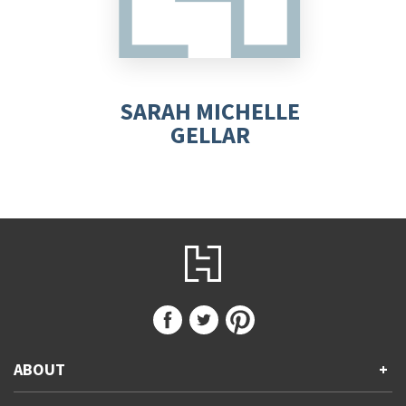
SARAH MICHELLE
GELLAR
ABOUT
+