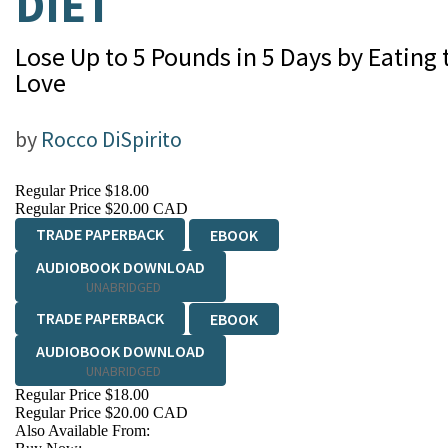
DIET
Lose Up to 5 Pounds in 5 Days by Eating
Love
by
Rocco DiSpirito
Regular Price
$18.00
Regular Price
$20.00 CAD
TRADE PAPERBACK
EBOOK
AUDIOBOOK DOWNLOAD
UNABRIDGED
TRADE PAPERBACK
EBOOK
AUDIOBOOK DOWNLOAD
UNABRIDGED
Regular Price
$18.00
Regular Price
$20.00 CAD
Also Available From: