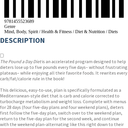
9781455523689
Genre
Mind, Body, Spirit
/
Health & Fitness
/
Diet & Nutrition
/
Diets
DESCRIPTION
The Pound a Day Diet
is an accelerated program designed to help
dieters lose up to five pounds every five days– without frustrating
plateaus– while enjoying all their favorite foods. It rewrites every
carb/fat/calorie rule in the book!
This delicious, easy-to-use, plan is specifically formulated as a
Mediterranean-style diet that is carb and calorie corrected to
turbocharge metabolism and weight loss. Complete with menus
for 28 days (four five-day plans and four weekend plans), dieters
first follow the five-day plan, switch over to the weekend plan,
return to the five-day plan for the second week, and continue
with the weekend plan-alternating like this right down to their