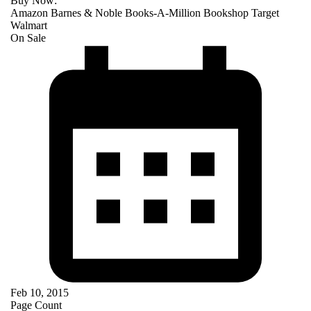
Buy Now:
Amazon
Barnes & Noble
Books-A-Million
Bookshop
Target
Walmart
On Sale
Feb 10, 2015
Page Count