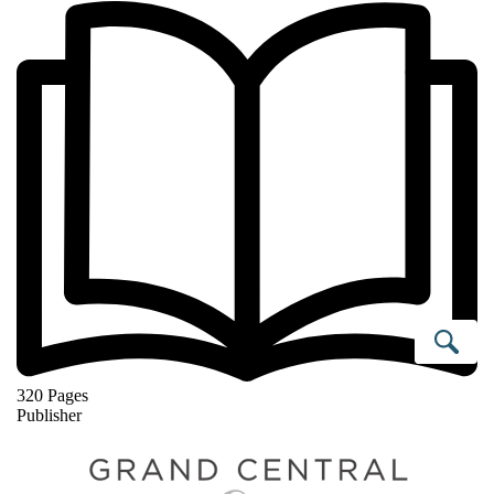
Se
320 Pages
Publisher