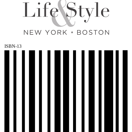
ISBN-13