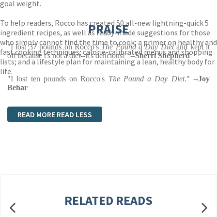
goal weight.
To help readers, Rocco has created 50 all-new lightning-quick 5
PRAISE
ingredient recipes, as well as ready-made suggestions for those
who simply cannot find the time to cook; a primer on healthy and
"I lost 37 pounds on Rocco's
The Pound a Day Diet
and kept it
fast cooking techniques; calorie-calibrated menus and shopping
off because t's not a diet--it's delicious!" --
Sherri Shepherd
lists; and a lifestyle plan for maintaining a lean, healthy body for
life.
"I lost ten pounds on Rocco's
The Pound a Day Diet
." --
Joy
Behar
READ MORE
READ LESS
RELATED READS