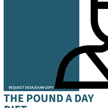
REQUEST DESK/EXAM COPY
THE POUND A DAY