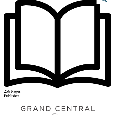
Se
256 Pages
Publisher