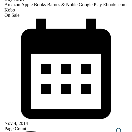
Amazon
Apple Books
Barnes & Noble
Google Play
Ebooks.com
Kobo
On Sale
Nov 4, 2014
Page Count