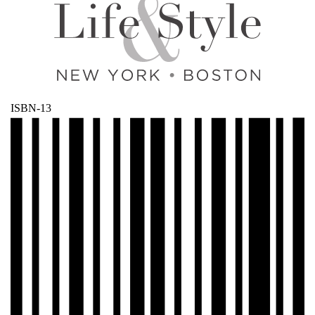
ISBN-13