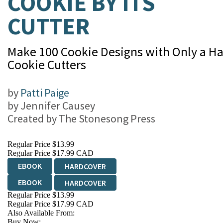
COOKIE BY ITS
CUTTER
Make 100 Cookie Designs with Only a Ha
Cookie Cutters
by
Patti Paige
by
Jennifer Causey
Created by
The Stonesong Press
Regular Price
$13.99
Regular Price
$17.99 CAD
EBOOK
HARDCOVER
EBOOK
HARDCOVER
Regular Price
$13.99
Regular Price
$17.99 CAD
Also Available From:
Buy Now: