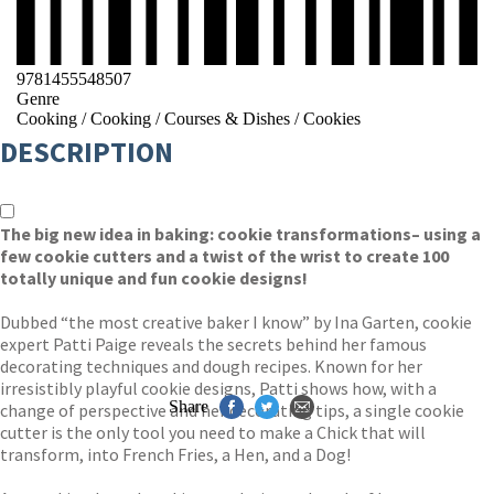
9781455548507
Genre
Cooking
/
Cooking
/
Courses & Dishes
/
Cookies
DESCRIPTION
The big new idea in baking: cookie transformations– using a
few cookie cutters and a twist of the wrist to create 100
totally unique and fun cookie designs!
Dubbed “the most creative baker I know” by Ina Garten, cookie
expert Patti Paige reveals the secrets behind her famous
decorating techniques and dough recipes. Known for her
irresistibly playful cookie designs, Patti shows how, with a
Share
change of perspective and her decorating tips, a single cookie
cutter is the only tool you need to make a Chick that will
transform, into French Fries, a Hen, and a Dog!