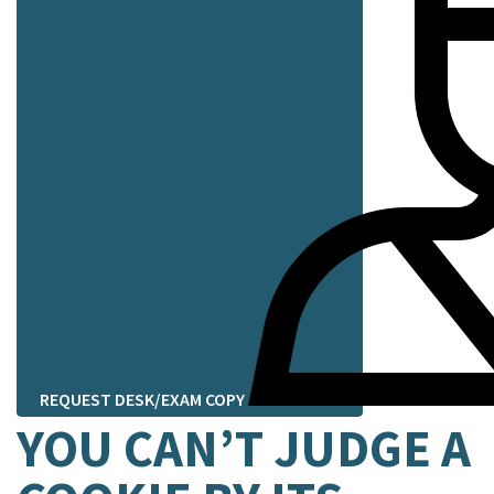
REQUEST DESK/EXAM COPY
YOU CAN’T JUDGE A