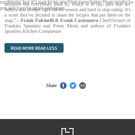
cookbook, but it’s sure to be one that every baker from novice to
anymore but everybody used to, which is to say, pies that are
pro will turn to again and again.
buttery and always right for the season and hard to stop eating. It's
a score they've decided to share the recipes that put them on the
map
."-- Frank Falcinelli & Frank Castronovo
Chef/Owners of
Frankies Spuntino and Prime Meats and authors of
Frankies
Spuntino Kitchen Companion
READ MORE
READ LESS
Share