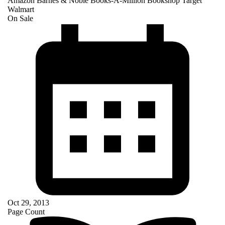
Amazon
Barnes & Noble
Books-A-Million
Bookshop
Target
Walmart
On Sale
Oct 29, 2013
Page Count