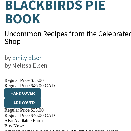
BLACKBIRDS PIE
BOOK
Uncommon Recipes from the Celebrated
Shop
by
Emily Elsen
by
Melissa Elsen
Regular Price
$35.00
Regular Price
$46.00 CAD
HARDCOVER
HARDCOVER
Regular Price
$35.00
Regular Price
$46.00 CAD
Also Available From:
Buy Now: