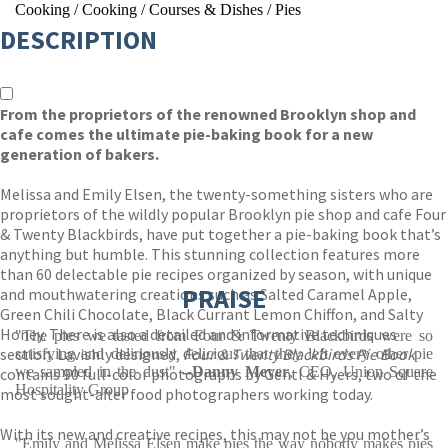
Cooking
/
Cooking
/
Courses & Dishes
/
Pies
DESCRIPTION
From the proprietors of the renowned Brooklyn shop and
cafe comes the ultimate pie-baking book for a new
generation of bakers.
Melissa and Emily Elsen, the twenty-something sisters who are
proprietors of the wildly popular Brooklyn pie shop and cafe Four
& Twenty Blackbirds, have put together a pie-baking book that’s
anything but humble. This stunning collection features more
than 60 delectable pie recipes organized by season, with unique
PRAISE
and mouthwatering creations such as Salted Caramel Apple,
Green Chili Chocolate, Black Currant Lemon Chiffon, and Salty
Honey. There is also a detailed and informative techniques
"The pies we tasted from Four & Twenty Blackbirds were so
section. Lavishly designed,
Four & Twenty Blackbirds Pie Book
satisfying and deliriously delicious that they left every other pie
we sampled in the dust"
--Danny Meyer
, CEO, Union Square
contains 90 full-color photographs by Gentl & Hyers, two of the
Hospitality Group
most sought-after food photographers working today.
With its new and creative recipes, this may not be you mother’s
"Emily and Melissa Elsen make pies the way nobody makes pies