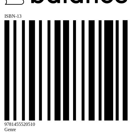
ISBN-13
9781455520510
Genre