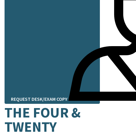
REQUEST DESK/EXAM COPY
THE FOUR &
TWENTY