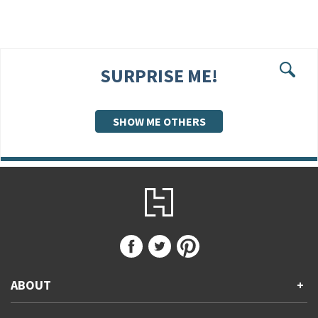
SURPRISE ME!
Se
SHOW ME OTHERS
ABOUT
+
About Us