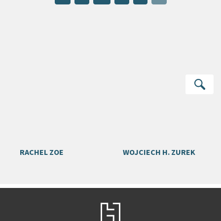
Se
RACHEL ZOE
WOJCIECH H. ZUREK