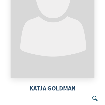
KATJA GOLDMAN
Se