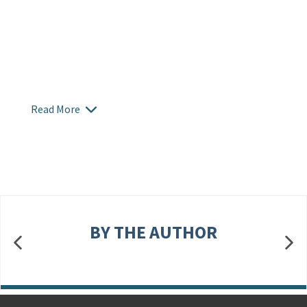
Read More
BY THE AUTHOR